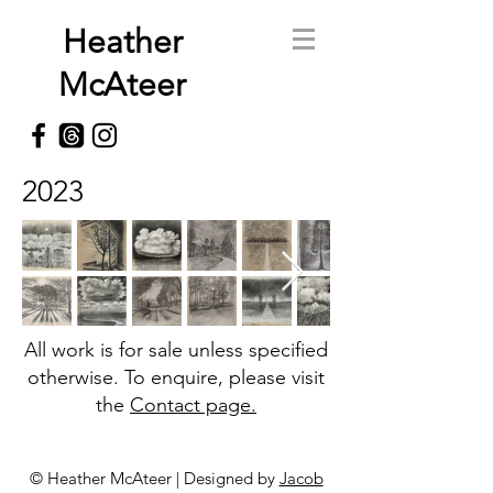
Heather
McAteer
2023
All work is for sale unless specified
otherwise. To enquire, please visit
the
Contact page.
© Heather McAteer | Designed by
Jacob