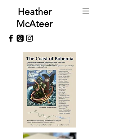
Heather
McAteer